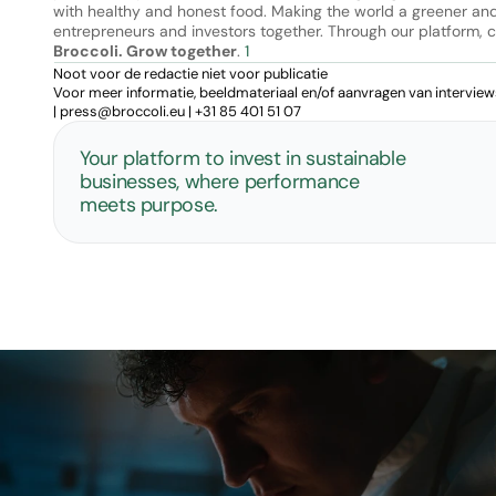
with healthy and honest food. Making the world a greener and h
Broccoli. Grow together
. 
1
Noot voor de redactie niet voor publicatie
Voor meer informatie, beeldmateriaal en/of aanvragen van intervie
| 
press@broccoli.eu
 | 
+31 85 401 51 07
Your platform to invest in sustainable 
businesses, where performance 
meets purpose.