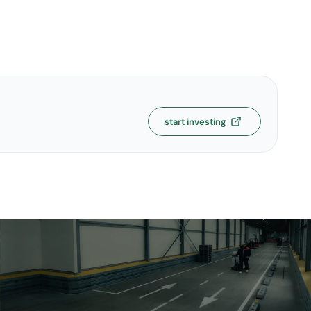
start investing