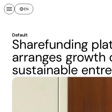
Select Language
EN
Default
Sharefunding plat
arranges growth ca
sustainable entr