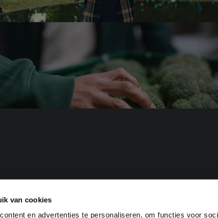
for investors
for businesses
ik van cookies
urve.
ontent en advertenties te personaliseren, om functies voor soci