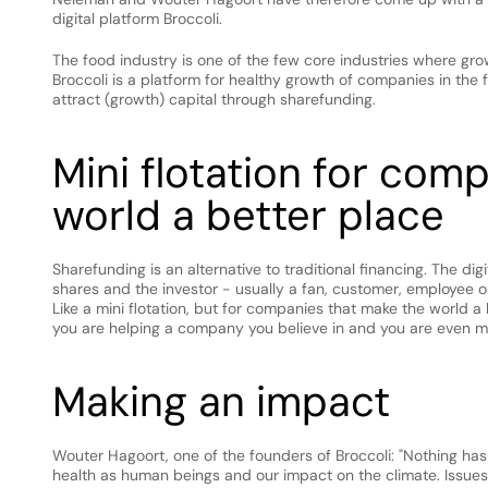
digital platform Broccoli.
The food industry is one of the few core industries where gro
Broccoli is a platform for healthy growth of companies in the 
attract (growth) capital through sharefunding.
Mini flotation for com
world a better place
Sharefunding is an alternative to traditional financing. The di
shares and the investor - usually a fan, customer, employee or
Like a mini flotation, but for companies that make the world a b
you are helping a company you believe in and you are even m
Making an impact
Wouter Hagoort, one of the founders of Broccoli: "Nothing has
health as human beings and our impact on the climate. Issues 