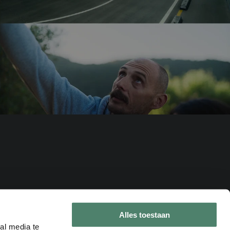
Alles toestaan
al media te