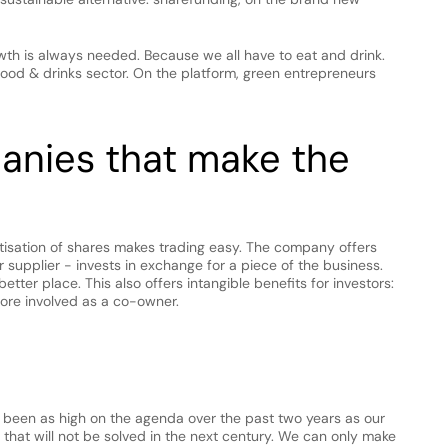
wth is always needed. Because we all have to eat and drink. 
food & drinks sector. On the platform, green entrepreneurs 
panies that make the 
gitisation of shares makes trading easy. The company offers 
 supplier - invests in exchange for a piece of the business. 
etter place. This also offers intangible benefits for investors: 
ore involved as a co-owner.
 been as high on the agenda over the past two years as our 
that will not be solved in the next century. We can only make 