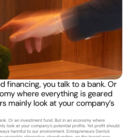
 financing, you talk to a bank. Or 
nomy where everything is geared 
rs mainly look at your company’s 
bank. Or an investment fund. But in an economy where 
ly look at your company’s potential profits. Yet profit should 
always harmful to our environment. Entrepreneurs Derrick 
stainable alternative: sharefunding, on the brand new 