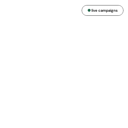
live campaigns