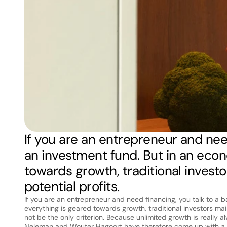
If you are an entrepreneur and need
an investment fund. But in an eco
towards growth, traditional investo
potential profits.
If you are an entrepreneur and need financing, you talk to a 
everything is geared towards growth, traditional investors main
not be the only criterion. Because unlimited growth is really 
Neleman and Wouter Hagoort have therefore come up with a su