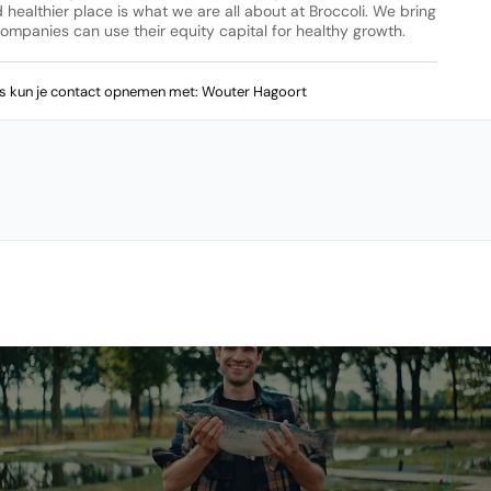
ealthier place is what we are all about at Broccoli. We bring 
entrepreneurs and investors together. Through our platform, companies can use their equity capital for healthy growth. 
ws kun je contact opnemen met: Wouter Hagoort 