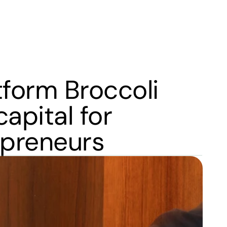
form Broccoli 
pital for 
epreneurs