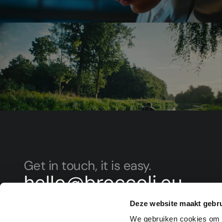
Get in touch, it is easy.
hello@broccoli.eu
+31 (0)854 015 107
Deze website maakt gebru
Sign up for our newsletter to invest ahead of the c
We gebruiken cookies om c