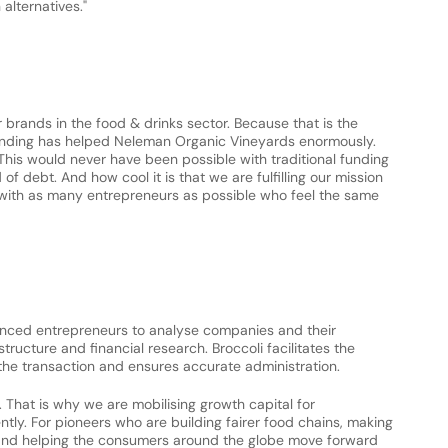
alternatives."
rands in the food & drinks sector. Because that is the 
funding has helped Neleman Organic Vineyards enormously. 
This would never have been possible with traditional funding 
f debt. And how cool it is that we are fulfilling our mission 
 with as many entrepreneurs as possible who feel the same 
ienced entrepreneurs to analyse companies and their 
tructure and financial research. Broccoli facilitates the 
he transaction and ensures accurate administration.
d. That is why we are mobilising growth capital for 
tly. For pioneers who are building fairer food chains, making 
and helping the consumers around the globe move forward 